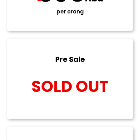
per orang
Pre Sale
SOLD OUT