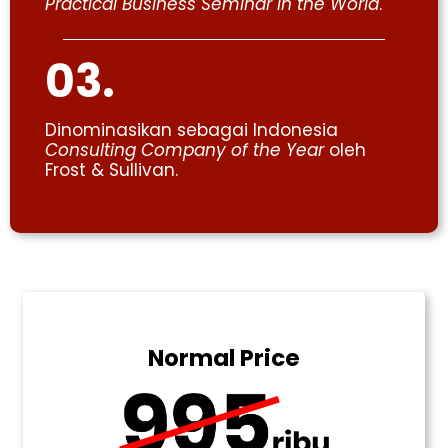
Practical Business Seminar in the World
.
03.
Dinominasikan sebagai Indonesia
Consulting Company of the Year
oleh
Frost & Sullivan.
Normal Price