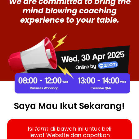
We are committed to bring the
mind blowing coaching
experience to your table.
Saya Mau Ikut Sekarang!
Isi
form
di bawah ini untuk beli
lewat Website dan dapatkan