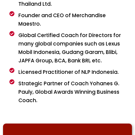
Thailand Ltd.
Founder and CEO of Merchandise
Maestro.
Global Certified Coach for Directors for
many global companies such as Lexus
Mobil Indonesia, Gudang Garam, Blibi,
JAPFA Group, BCA, Bank BRI, etc.
Licensed Practitioner of NLP Indonesia.
Strategic Partner of Coach Yohanes G.
Pauly, Global Awards Winning Business
Coach.