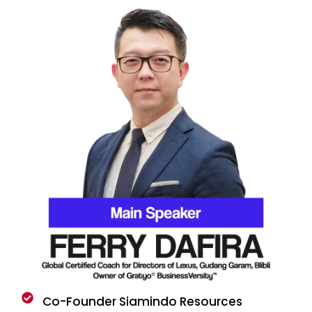
Co-Founder Siamindo Resources