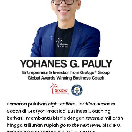
Bersama puluhan
high-calibre Certified Business
Coach
di Gratyo® Practical Business Coaching
berhasil membantu bisnis dengan
revenue
miliaran
hingga triliunan rupiah
go to the next level
, bisa IPO,