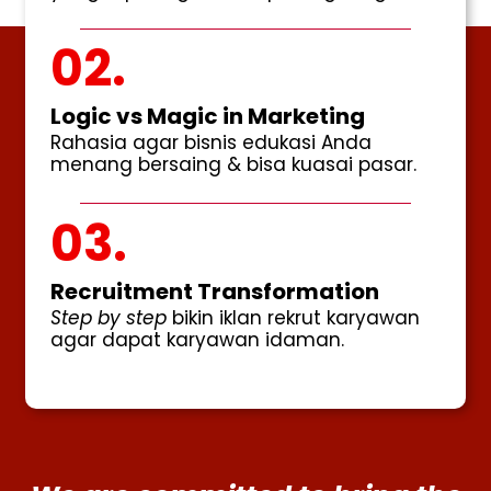
02.
Logic vs Magic in Marketing
Rahasia agar bisnis edukasi Anda
menang bersaing & bisa kuasai pasar.
03.
Recruitment Transformation
Step by step
bikin iklan rekrut karyawan
agar dapat karyawan idaman.