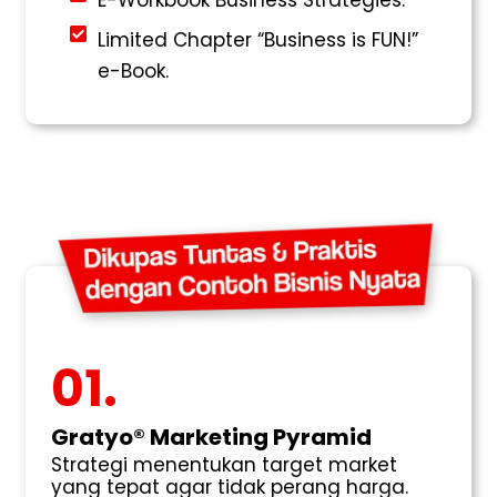
Limited Chapter “Business is FUN!”
e-Book.
01.
Gratyo® Marketing Pyramid
Strategi menentukan target market
yang tepat agar tidak perang harga.