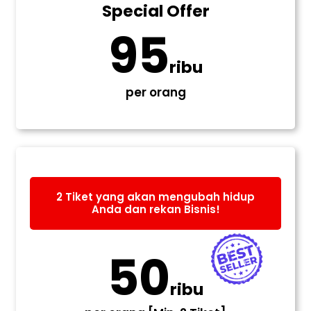
Special Offer
95
ribu
per orang
2 Tiket yang akan mengubah hidup
Anda dan rekan Bisnis!
50
ribu