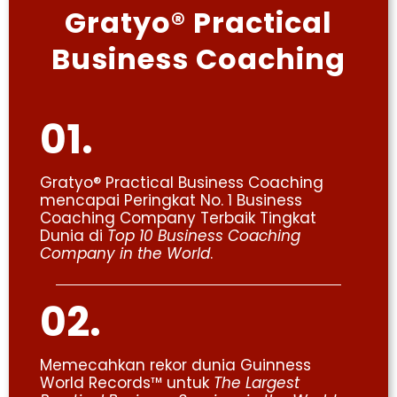
Gratyo® Practical
Business Coaching
01.
Gratyo® Practical Business Coaching
mencapai Peringkat No. 1 Business
Coaching Company Terbaik Tingkat
Dunia di
Top 10 Business Coaching
Company in the World
.
02.
Memecahkan rekor dunia Guinness
World Records™ untuk
The Largest