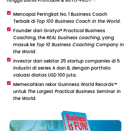
hingga bisnis Profitable & AUTO-PILOT™.
Mencapai Peringkat No. 1 Business Coach
Terbaik di
Top 100 Business Coach in the World
.
Founder dari Gratyo® Practical Business
Coaching, the
REAL business coaching
, yang
masuk ke
Top 10 Business Coaching Company in
the World
.
Investor dari sekitar 25
startup companies
di 5
industri di series A dan B, dengan portfolio
valuasi diatas USD 100 juta.
Memecahkan rekor Guinness World Records™
untuk
The Largest Practical Business Seminar in
the World.