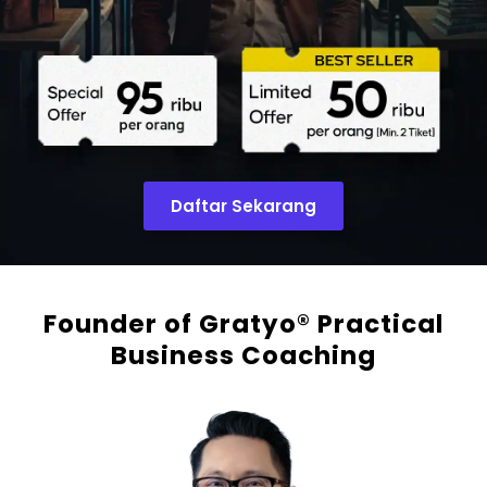
Daftar Sekarang
Founder of Gratyo® Practical
Business Coaching