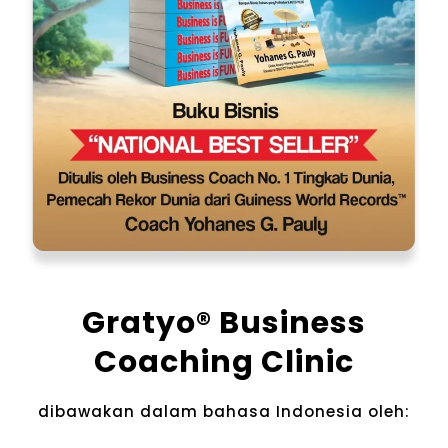
Gratyo® Business
Coaching Clinic
dibawakan dalam bahasa Indonesia​ oleh: