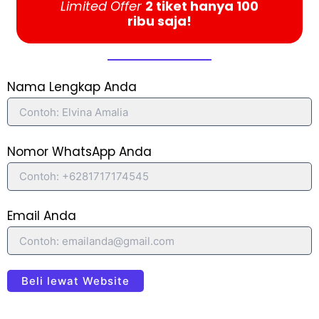
Limited Offer
2 tiket hanya 100
ribu saja!
Nama Lengkap Anda
Nomor WhatsApp Anda
Email Anda