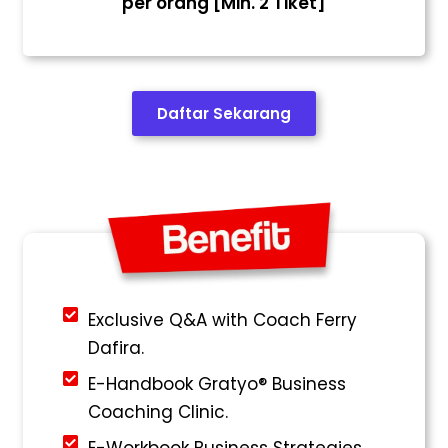
per orang [Min. 2 Tiket]
Daftar Sekarang
Exclusive Q&A with Coach Ferry
Dafira.
E-Handbook Gratyo® Business
Coaching Clinic.
E-Workbook Business Strategies.